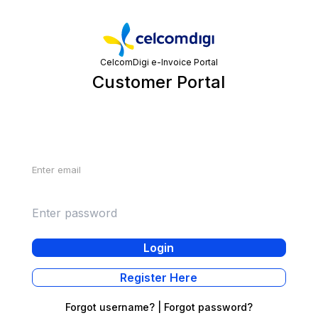
CelcomDigi e-Invoice Portal
Customer Portal
Login
Email
Password
Login
Register Here
Forgot username?
|
Forgot password?